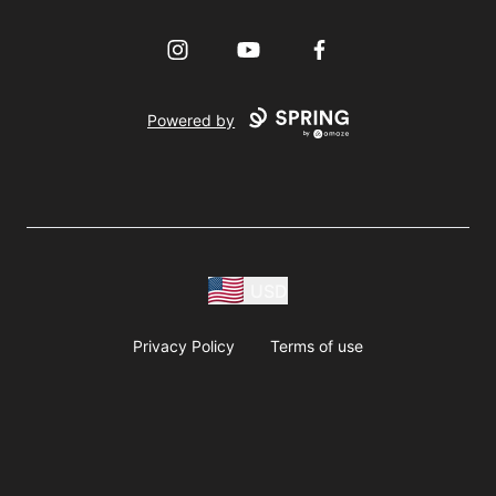
Instagram
YouTube
Facebook
Powered by
USD
Privacy Policy
Terms of use