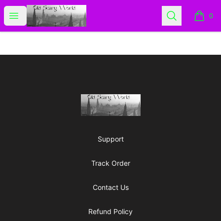
Old Scary World
Open menu
Search
0
items i
Footer
Old Scary World
Support
Track Order
Contact Us
Refund Policy