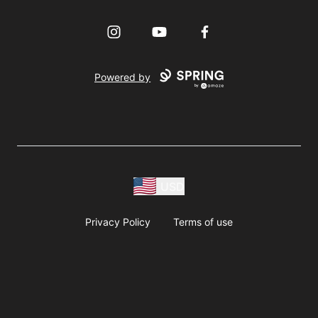
Instagram
YouTube
Facebook
Powered by
USD
Privacy Policy
Terms of use