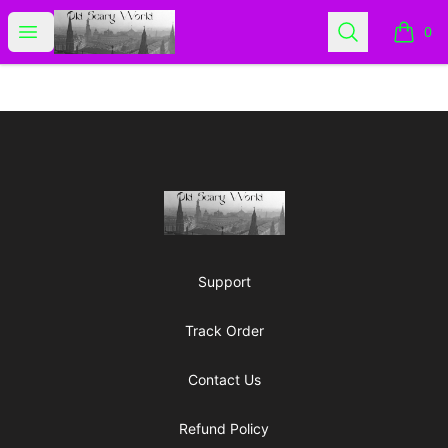
Old Scary World
Open menu
Search
0
items i
Footer
Old Scary World
Support
Track Order
Contact Us
Refund Policy