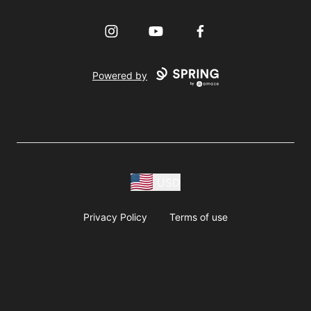
Instagram
YouTube
Facebook
Powered by
USD
Privacy Policy
Terms of use