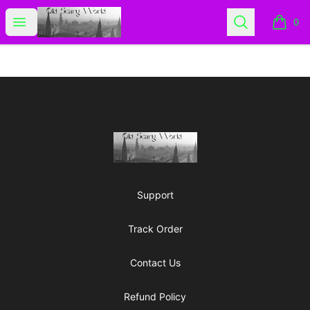
Old Scary World
Open menu
Search
0
items i
Footer
Old Scary World
Support
Track Order
Contact Us
Refund Policy